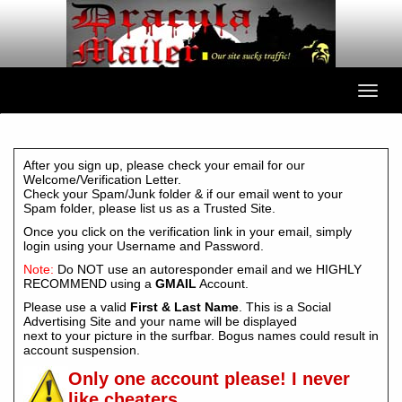
After you sign up, please check your email for our
Welcome/Verification Letter.
Check your Spam/Junk folder & if our email went to your
Spam folder, please list us as a Trusted Site.
Once you click on the verification link in your email, simply
login using your Username and Password.
Note:
Do NOT use an autoresponder email and we HIGHLY
RECOMMEND using a
GMAIL
Account.
Please use a valid
First & Last Name
. This is a Social
Advertising Site and your name will be displayed
next to your picture in the surfbar. Bogus names could result in
account suspension.
Only one account please! I never
like cheaters.