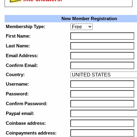
New Member Registration
Membership Type:
First Name:
Last Name:
Email Address:
Confirm Email:
Country:
Username:
Password:
Confirm Password:
Paypal email:
Coinbase address:
Coinpayments address: