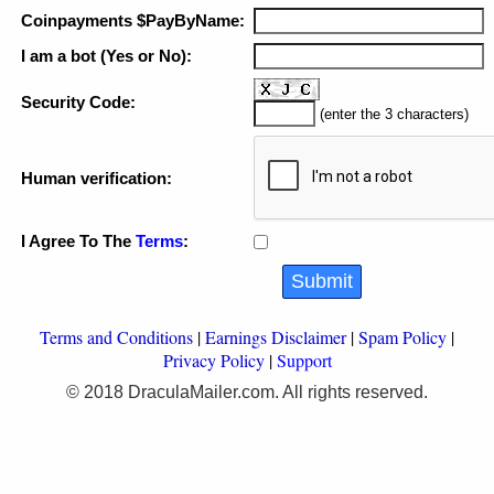
Coinpayments $PayByName:
I am a bot (Yes or No):
Security Code:
(enter the 3 characters)
Human verification:
I Agree To The
Terms
:
Terms and Conditions
|
Earnings Disclaimer
|
Spam Policy
|
Privacy Policy
|
Support
© 2018 DraculaMailer.com. All rights reserved.